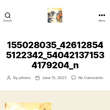
Search
Menu
Or-
ches-
trate!
155028035_42612854
5122342_54042137153
4179204_n
on
By
johnno
June 15, 2023
No Comments
Post
Post
155
author
date