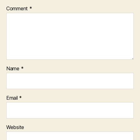
Comment
*
Name
*
Email
*
Website