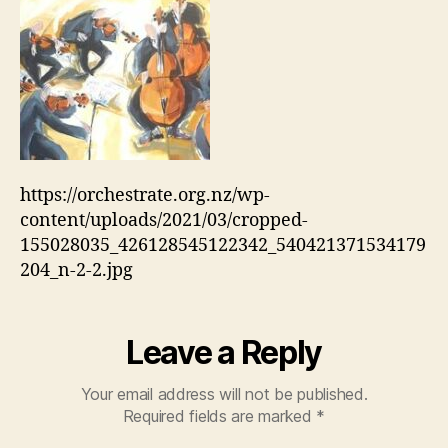
https://orchestrate.org.nz/wp-
content/uploads/2021/03/cropped-
155028035_426128545122342_540421371534179
204_n-2-2.jpg
Leave a Reply
Your email address will not be published.
Required fields are marked
*